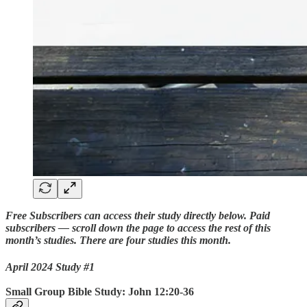
Free Subscribers can access their study directly below. Paid
subscribers — scroll down the page to access the rest of this
month’s studies. There are four studies this month.
April 2024 Study #1
Small Group Bible Study: John 12:20-36