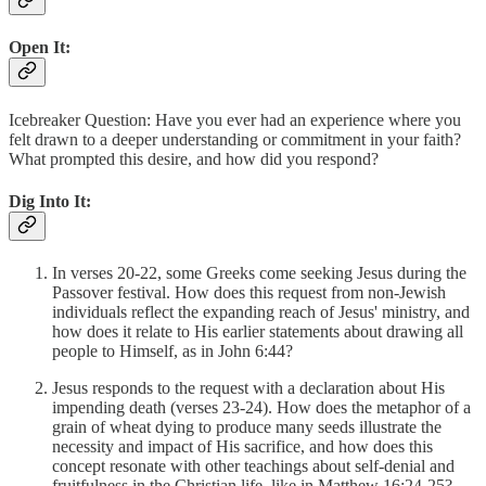
Open It:
Icebreaker Question: Have you ever had an experience where you
felt drawn to a deeper understanding or commitment in your faith?
What prompted this desire, and how did you respond?
Dig Into It:
In verses 20-22, some Greeks come seeking Jesus during the
Passover festival. How does this request from non-Jewish
individuals reflect the expanding reach of Jesus' ministry, and
how does it relate to His earlier statements about drawing all
people to Himself, as in John 6:44?
Jesus responds to the request with a declaration about His
impending death (verses 23-24). How does the metaphor of a
grain of wheat dying to produce many seeds illustrate the
necessity and impact of His sacrifice, and how does this
concept resonate with other teachings about self-denial and
fruitfulness in the Christian life, like in Matthew 16:24-25?