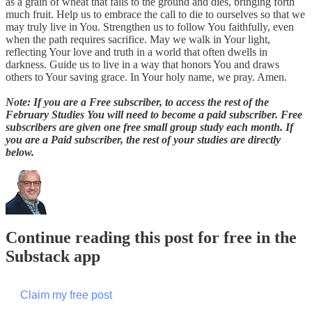
as a grain of wheat that falls to the ground and dies, bringing forth
much fruit. Help us to embrace the call to die to ourselves so that we
may truly live in You. Strengthen us to follow You faithfully, even
when the path requires sacrifice. May we walk in Your light,
reflecting Your love and truth in a world that often dwells in
darkness. Guide us to live in a way that honors You and draws
others to Your saving grace. In Your holy name, we pray. Amen.
Note: If you are a Free subscriber, to access the rest of the
February Studies You will need to become a paid subscriber. Free
subscribers are given one free small group study each month. If
you are a Paid subscriber, the rest of your studies are directly
below.
Continue reading this post for free in the
Substack app
Claim my free post