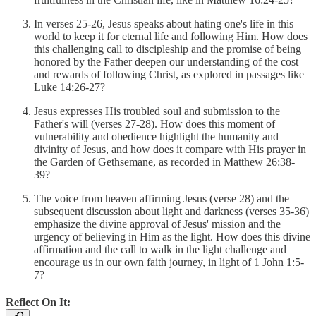
In verses 25-26, Jesus speaks about hating one's life in this
world to keep it for eternal life and following Him. How does
this challenging call to discipleship and the promise of being
honored by the Father deepen our understanding of the cost
and rewards of following Christ, as explored in passages like
Luke 14:26-27?
Jesus expresses His troubled soul and submission to the
Father's will (verses 27-28). How does this moment of
vulnerability and obedience highlight the humanity and
divinity of Jesus, and how does it compare with His prayer in
the Garden of Gethsemane, as recorded in Matthew 26:38-
39?
The voice from heaven affirming Jesus (verse 28) and the
subsequent discussion about light and darkness (verses 35-36)
emphasize the divine approval of Jesus' mission and the
urgency of believing in Him as the light. How does this divine
affirmation and the call to walk in the light challenge and
encourage us in our own faith journey, in light of 1 John 1:5-
7?
Reflect On It: