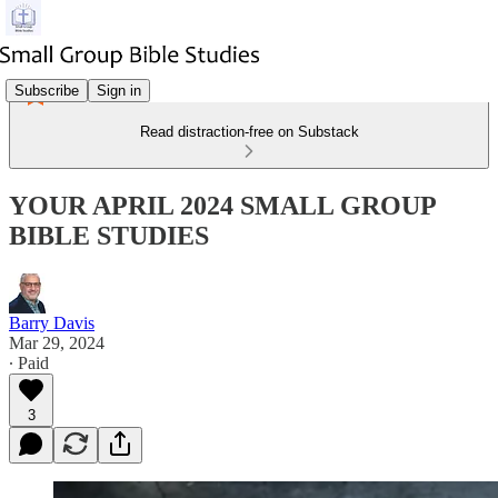
Subscribe
Sign in
Read distraction-free on Substack
YOUR APRIL 2024 SMALL GROUP
BIBLE STUDIES
Barry Davis
Mar 29, 2024
∙ Paid
3