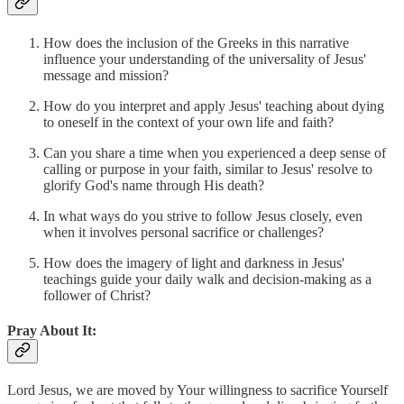
How does the inclusion of the Greeks in this narrative
influence your understanding of the universality of Jesus'
message and mission?
How do you interpret and apply Jesus' teaching about dying
to oneself in the context of your own life and faith?
Can you share a time when you experienced a deep sense of
calling or purpose in your faith, similar to Jesus' resolve to
glorify God's name through His death?
In what ways do you strive to follow Jesus closely, even
when it involves personal sacrifice or challenges?
How does the imagery of light and darkness in Jesus'
teachings guide your daily walk and decision-making as a
follower of Christ?
Pray About It:
Lord Jesus, we are moved by Your willingness to sacrifice Yourself