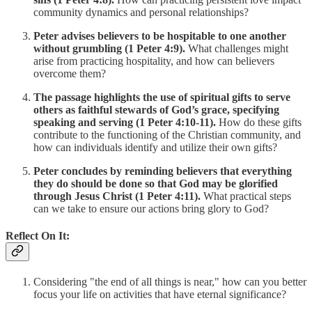
community dynamics and personal relationships?
Peter advises believers to be hospitable to one another
without grumbling (1 Peter 4:9).
What challenges might
arise from practicing hospitality, and how can believers
overcome them?
The passage highlights the use of spiritual gifts to serve
others as faithful stewards of God’s grace, specifying
speaking and serving (1 Peter 4:10-11).
How do these gifts
contribute to the functioning of the Christian community, and
how can individuals identify and utilize their own gifts?
Peter concludes by reminding believers that everything
they do should be done so that God may be glorified
through Jesus Christ (1 Peter 4:11).
What practical steps
can we take to ensure our actions bring glory to God?
Reflect On It:
Considering "the end of all things is near," how can you better
focus your life on activities that have eternal significance?