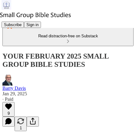
Subscribe
Sign in
Read distraction-free on Substack
YOUR FEBRUARY 2025 SMALL
GROUP BIBLE STUDIES
Barry Davis
Jan 29, 2025
∙ Paid
9
1