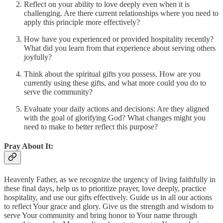
Reflect on your ability to love deeply even when it is
challenging. Are there current relationships where you need to
apply this principle more effectively?
How have you experienced or provided hospitality recently?
What did you learn from that experience about serving others
joyfully?
Think about the spiritual gifts you possess. How are you
currently using these gifts, and what more could you do to
serve the community?
Evaluate your daily actions and decisions: Are they aligned
with the goal of glorifying God? What changes might you
need to make to better reflect this purpose?
Pray About It:
Heavenly Father, as we recognize the urgency of living faithfully in
these final days, help us to prioritize prayer, love deeply, practice
hospitality, and use our gifts effectively. Guide us in all our actions
to reflect Your grace and glory. Give us the strength and wisdom to
serve Your community and bring honor to Your name through