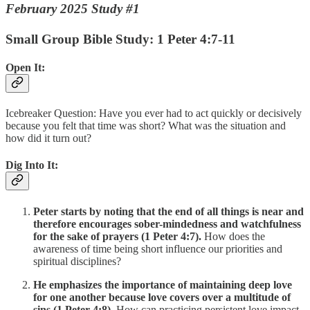
February 2025 Study #1
Small Group Bible Study: 1 Peter 4:7-11
Open It:
Icebreaker Question: Have you ever had to act quickly or decisively
because you felt that time was short? What was the situation and
how did it turn out?
Dig Into It:
Peter starts by noting that the end of all things is near and
therefore encourages sober-mindedness and watchfulness
for the sake of prayers (1 Peter 4:7).
How does the
awareness of time being short influence our priorities and
spiritual disciplines?
He emphasizes the importance of maintaining deep love
for one another because love covers over a multitude of
sins (1 Peter 4:8).
How can practicing persistent love impact