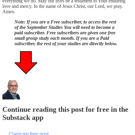
everything we do. May our lives be a testament to Your enduring
love and mercy. In the name of Jesus Christ, our Lord, we pray.
Amen.
Note: If you are a Free subscriber, to access the rest
of the September Studies You will need to become a
paid subscriber. Free subscribers are given one free
small group study each month. If you are a Paid
subscriber, the rest of your studies are directly below.
Continue reading this post for free in the
Substack app
Claim my free post