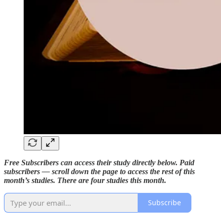
Free Subscribers can access their study directly below. Paid
subscribers — scroll down the page to access the rest of this
month’s studies. There are four studies this month.
Subscribe